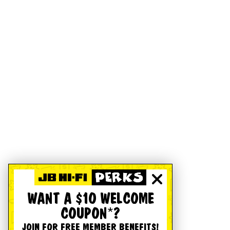
WANT A $10 WELCOME
COUPON*?
JOIN FOR FREE MEMBER BENEFITS!