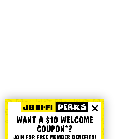
WANT A $10 WELCOME
COUPON*?
JOIN FOR FREE MEMBER BENEFITS!