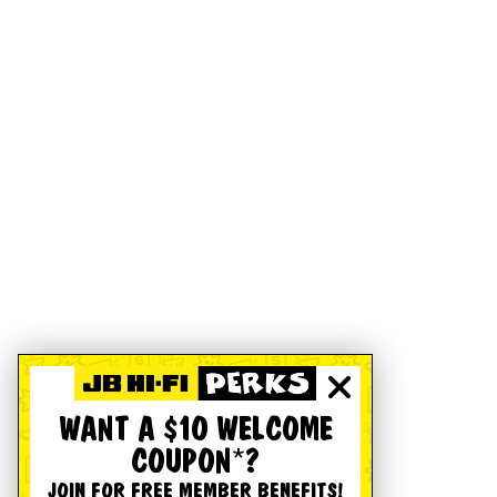
WANT A $10 WELCOME
COUPON*?
JOIN FOR FREE MEMBER BENEFITS!