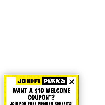
WANT A $10 WELCOME
COUPON*?
JOIN FOR FREE MEMBER BENEFITS!