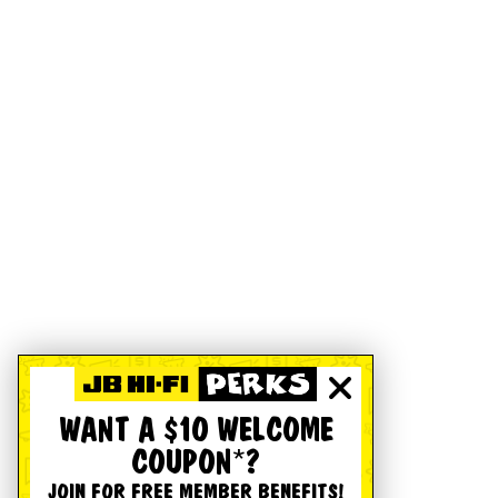
WANT A $10 WELCOME
COUPON*?
JOIN FOR FREE MEMBER BENEFITS!