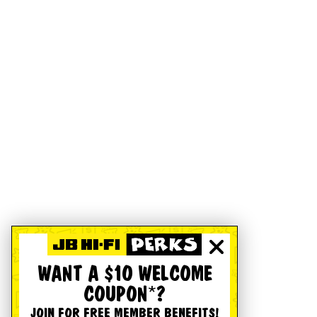
WANT A $10 WELCOME
COUPON*?
JOIN FOR FREE MEMBER BENEFITS!