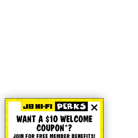
WANT A $10 WELCOME
COUPON*?
JOIN FOR FREE MEMBER BENEFITS!