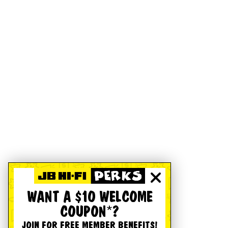
WANT A $10 WELCOME
COUPON*?
JOIN FOR FREE MEMBER BENEFITS!