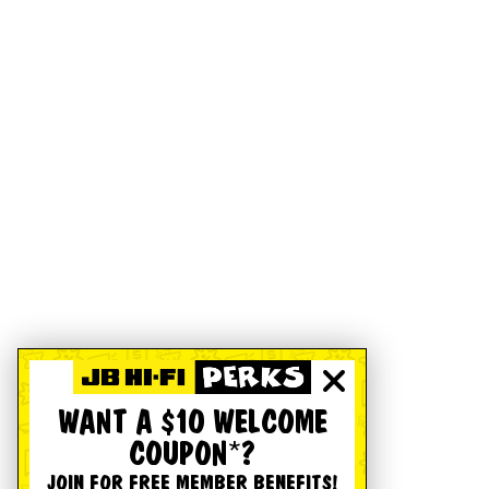
WANT A $10 WELCOME
COUPON*?
JOIN FOR FREE MEMBER BENEFITS!