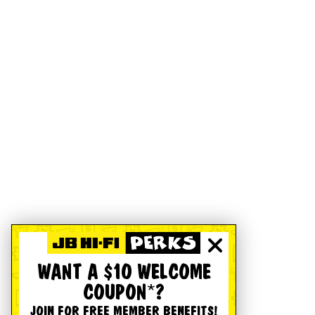
WANT A $10 WELCOME
COUPON*?
JOIN FOR FREE MEMBER BENEFITS!