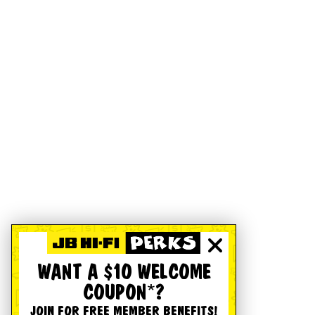
WANT A $10 WELCOME
COUPON*?
JOIN FOR FREE MEMBER BENEFITS!