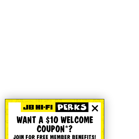
WANT A $10 WELCOME
COUPON*?
JOIN FOR FREE MEMBER BENEFITS!