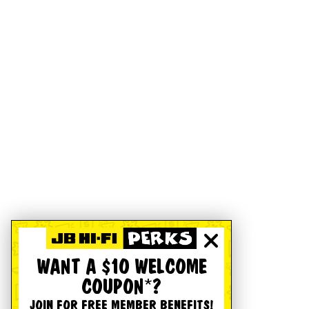
WANT A $10 WELCOME
COUPON*?
JOIN FOR FREE MEMBER BENEFITS!