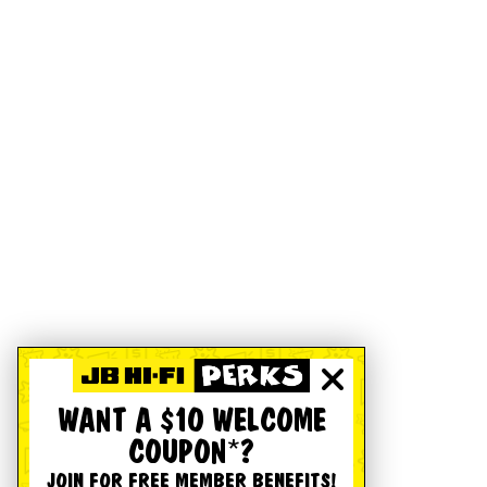
WANT A $10 WELCOME
COUPON*?
JOIN FOR FREE MEMBER BENEFITS!