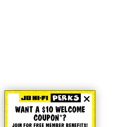
WANT A $10 WELCOME
COUPON*?
JOIN FOR FREE MEMBER BENEFITS!