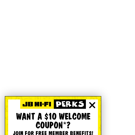
WANT A $10 WELCOME
COUPON*?
JOIN FOR FREE MEMBER BENEFITS!