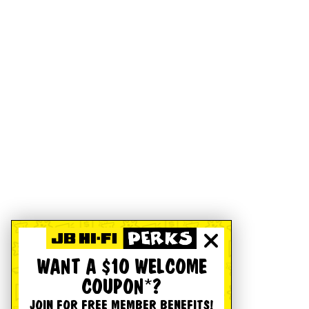
WANT A $10 WELCOME
COUPON*?
JOIN FOR FREE MEMBER BENEFITS!