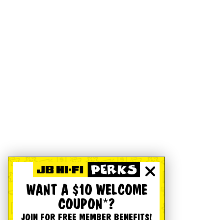
WANT A $10 WELCOME
COUPON*?
JOIN FOR FREE MEMBER BENEFITS!