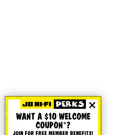
WANT A $10 WELCOME
COUPON*?
JOIN FOR FREE MEMBER BENEFITS!