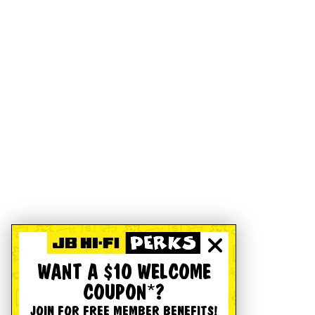
WANT A $10 WELCOME
COUPON*?
JOIN FOR FREE MEMBER BENEFITS!