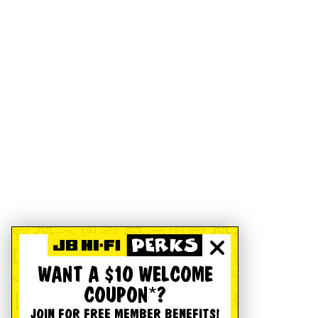
WANT A $10 WELCOME
COUPON*?
JOIN FOR FREE MEMBER BENEFITS!