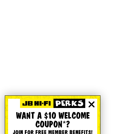
WANT A $10 WELCOME
COUPON*?
JOIN FOR FREE MEMBER BENEFITS!