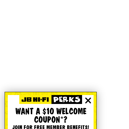
WANT A $10 WELCOME
COUPON*?
JOIN FOR FREE MEMBER BENEFITS!