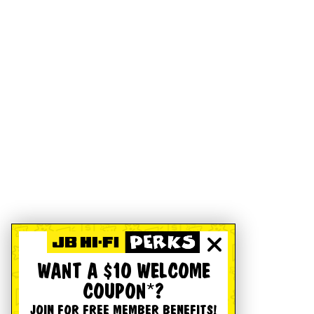
WANT A $10 WELCOME
COUPON*?
JOIN FOR FREE MEMBER BENEFITS!