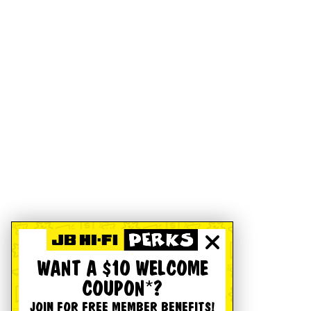
WANT A $10 WELCOME
COUPON*?
JOIN FOR FREE MEMBER BENEFITS!