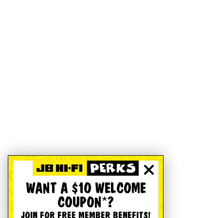
WANT A $10 WELCOME
COUPON*?
JOIN FOR FREE MEMBER BENEFITS!