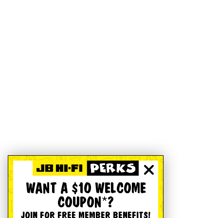
WANT A $10 WELCOME
COUPON*?
JOIN FOR FREE MEMBER BENEFITS!