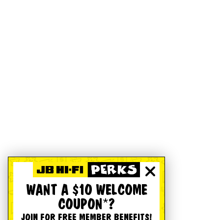
WANT A $10 WELCOME
COUPON*?
JOIN FOR FREE MEMBER BENEFITS!