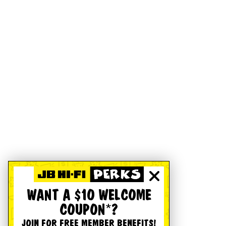
WANT A $10 WELCOME
COUPON*?
JOIN FOR FREE MEMBER BENEFITS!