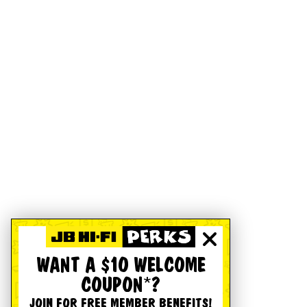
WANT A $10 WELCOME
COUPON*?
JOIN FOR FREE MEMBER BENEFITS!