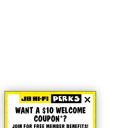
WANT A $10 WELCOME
COUPON*?
JOIN FOR FREE MEMBER BENEFITS!