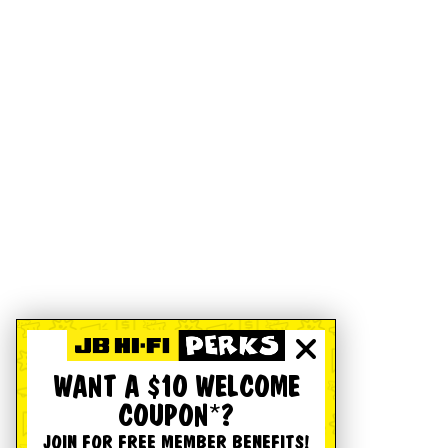
WANT A $10 WELCOME
COUPON*?
JOIN FOR FREE MEMBER BENEFITS!