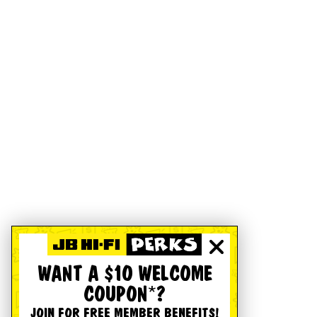
WANT A $10 WELCOME
COUPON*?
JOIN FOR FREE MEMBER BENEFITS!