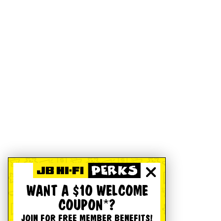
WANT A $10 WELCOME
COUPON*?
JOIN FOR FREE MEMBER BENEFITS!