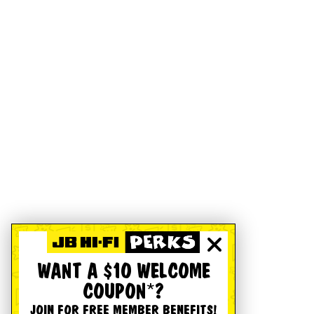
WANT A $10 WELCOME
COUPON*?
JOIN FOR FREE MEMBER BENEFITS!