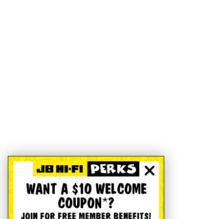
WANT A $10 WELCOME
COUPON*?
JOIN FOR FREE MEMBER BENEFITS!