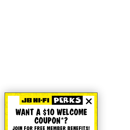
WANT A $10 WELCOME
COUPON*?
JOIN FOR FREE MEMBER BENEFITS!