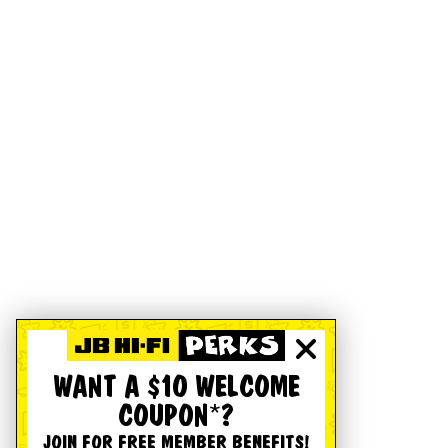
WANT A $10 WELCOME
COUPON*?
JOIN FOR FREE MEMBER BENEFITS!