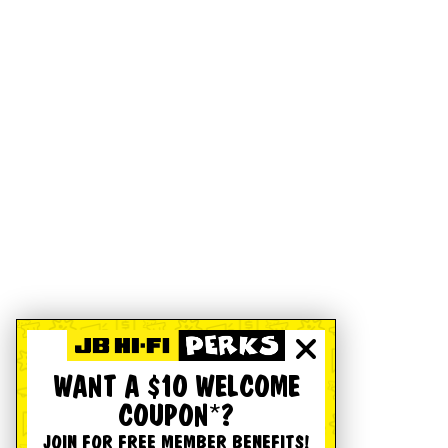
WANT A $10 WELCOME
COUPON*?
JOIN FOR FREE MEMBER BENEFITS!