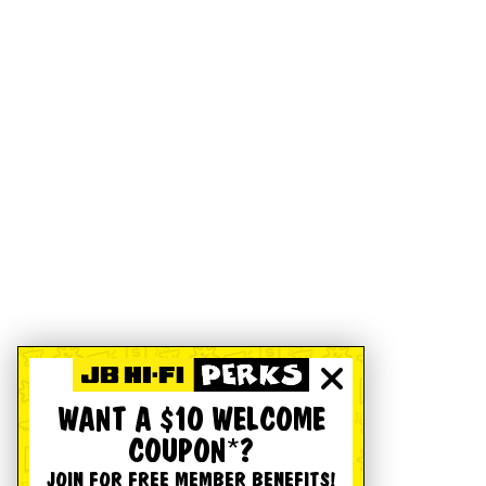
WANT A $10 WELCOME
COUPON*?
JOIN FOR FREE MEMBER BENEFITS!