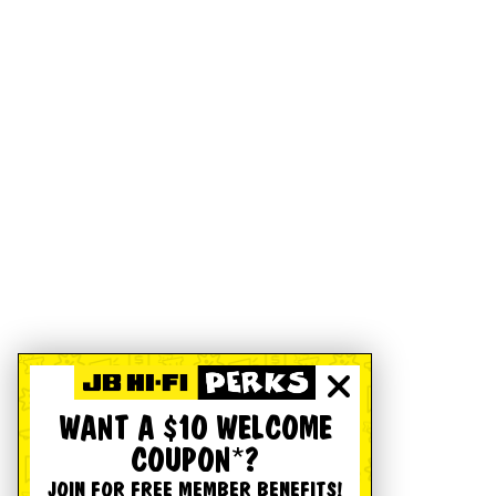
WANT A $10 WELCOME
COUPON*?
JOIN FOR FREE MEMBER BENEFITS!