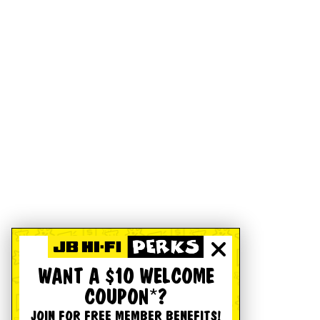
WANT A $10 WELCOME
COUPON*?
JOIN FOR FREE MEMBER BENEFITS!