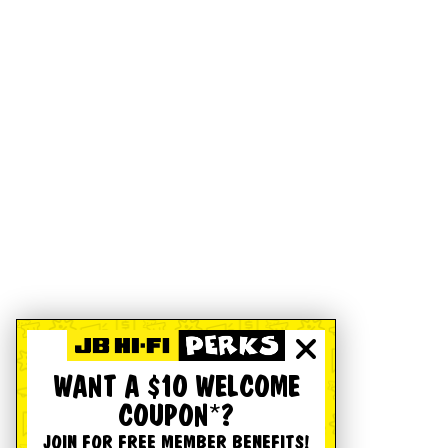
WANT A $10 WELCOME
COUPON*?
JOIN FOR FREE MEMBER BENEFITS!