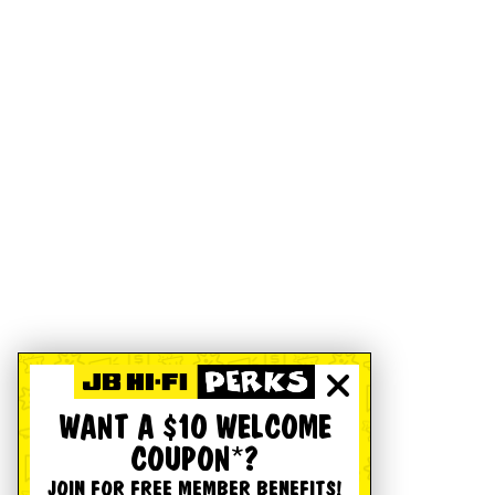
WANT A $10 WELCOME
COUPON*?
JOIN FOR FREE MEMBER BENEFITS!