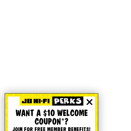
WANT A $10 WELCOME
COUPON*?
JOIN FOR FREE MEMBER BENEFITS!