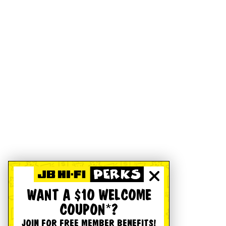
WANT A $10 WELCOME
COUPON*?
JOIN FOR FREE MEMBER BENEFITS!