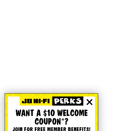
WANT A $10 WELCOME
COUPON*?
JOIN FOR FREE MEMBER BENEFITS!