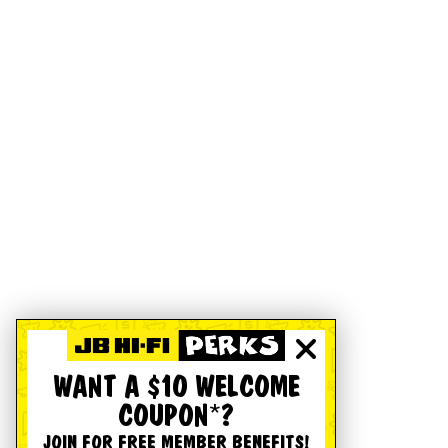
WANT A $10 WELCOME
COUPON*?
JOIN FOR FREE MEMBER BENEFITS!