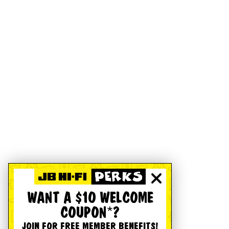
WANT A $10 WELCOME
COUPON*?
JOIN FOR FREE MEMBER BENEFITS!