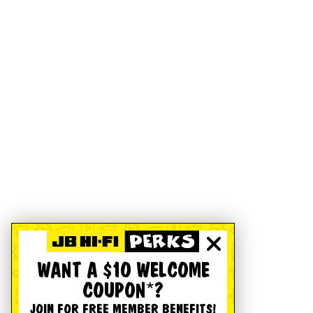
WANT A $10 WELCOME
COUPON*?
JOIN FOR FREE MEMBER BENEFITS!